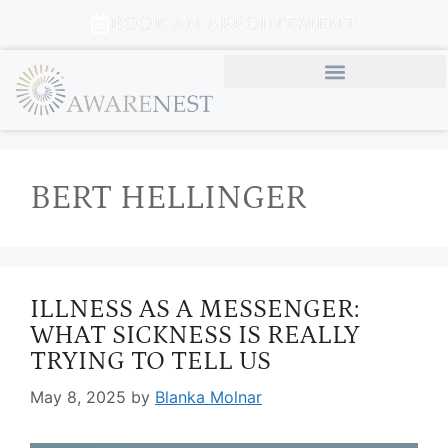
BOOK AN APPOINTMENT
BERT HELLINGER
ILLNESS AS A MESSENGER:
WHAT SICKNESS IS REALLY
TRYING TO TELL US
May 8, 2025
by
Blanka Molnar