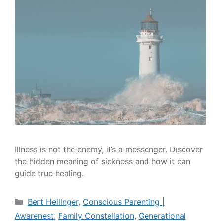
Illness is not the enemy, it’s a messenger. Discover
the hidden meaning of sickness and how it can
guide true healing.
Bert Hellinger
,
Conscious Parenting |
Awarenest
,
Family Constellation
,
Generational