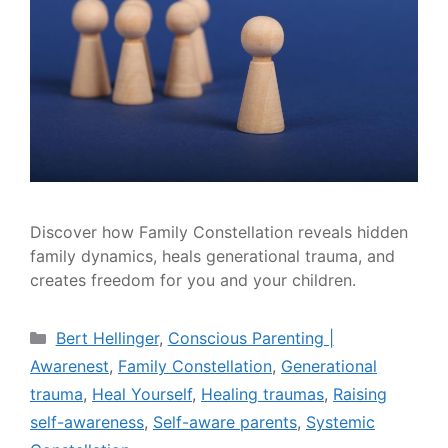
Discover how Family Constellation reveals hidden
family dynamics, heals generational trauma, and
creates freedom for you and your children.
Bert Hellinger
,
Conscious Parenting |
Awarenest
,
Family Constellation
,
Generational
trauma
,
Heal Yourself
,
Healing traumas
,
Raising
self-awareness
,
Self-aware parents
,
Systemic