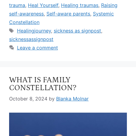
trauma
,
Heal Yourself
,
Healing traumas
,
Raising
self-awareness
,
Self-aware parents
,
Systemic
Constellation
Healingjourney
,
sickness as signpost
,
sicknessassignpost
Leave a comment
WHAT IS FAMILY
CONSTELLATION?
October 8, 2024
by
Blanka Molnar