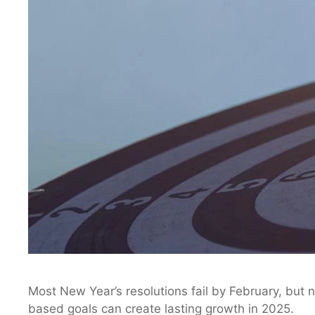
Most New Year’s resolutions fail by February, but n
based goals can create lasting growth in 2025.