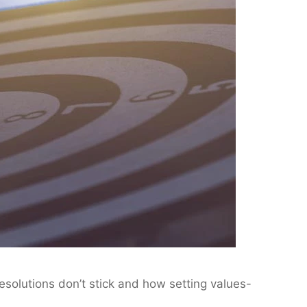
resolutions don’t stick and how setting values-