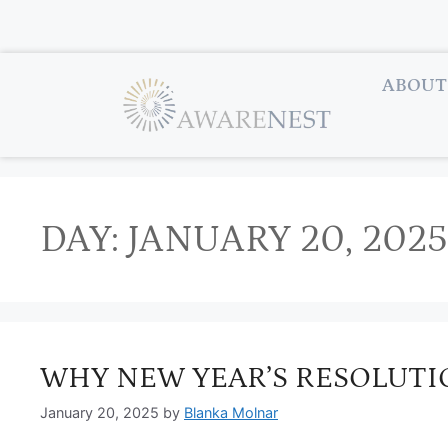
ABOUT
DAY:
JANUARY 20, 2025
WHY NEW YEAR’S RESOLUTIO
January 20, 2025
by
Blanka Molnar