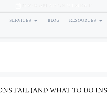
BOOK AN APPOINTMENT
SERVICES
BLOG
RESOURCES
NS FAIL (AND WHAT TO DO IN