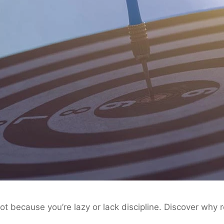
ot because you’re lazy or lack discipline. Discover why 