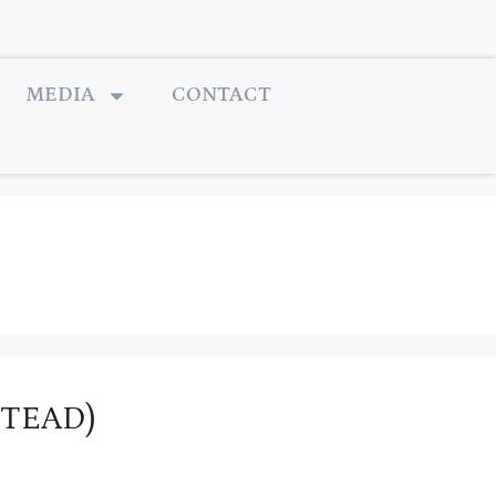
MEDIA
CONTACT
STEAD)