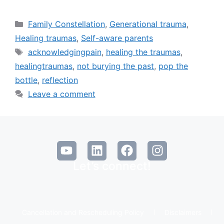
Family Constellation
,
Generational trauma
,
Healing traumas
,
Self-aware parents
acknowledgingpain
,
healing the traumas
,
healingtraumas
,
not burying the past
,
pop the
bottle
,
reflection
Leave a comment
Let’s connect!
Cancellation and Rescheduling Policy
Disclaimers