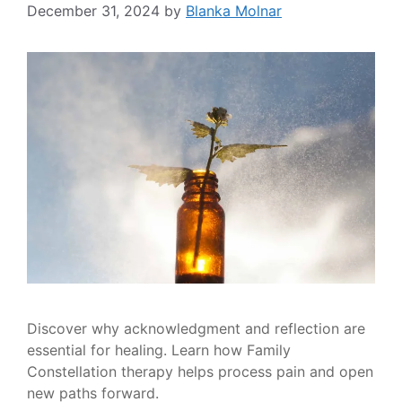
December 31, 2024
by
Blanka Molnar
Discover why acknowledgment and reflection are
essential for healing. Learn how Family
Constellation therapy helps process pain and open
new paths forward.