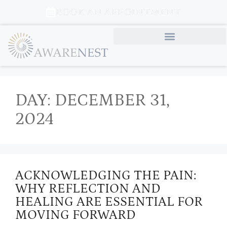
BOOK AN APPOINTMENT
DAY:
DECEMBER 31,
2024
ACKNOWLEDGING THE PAIN:
WHY REFLECTION AND
HEALING ARE ESSENTIAL FOR
MOVING FORWARD