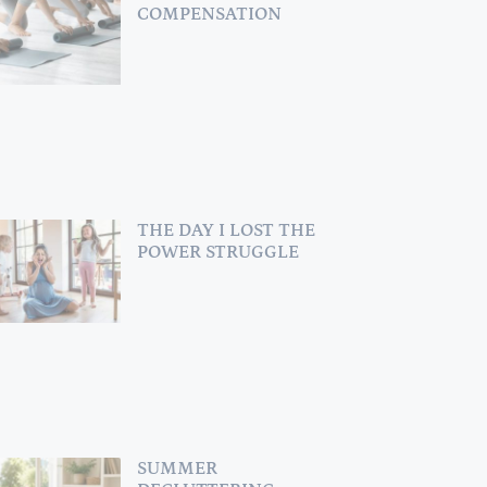
COMPENSATION
THE DAY I LOST THE
POWER STRUGGLE
SUMMER