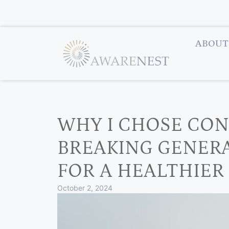
ABOUT
WHY I CHOSE CON
BREAKING GENER
FOR A HEALTHIER
October 2, 2024