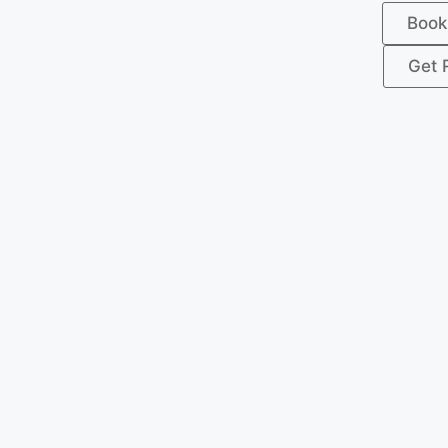
Book
Get 