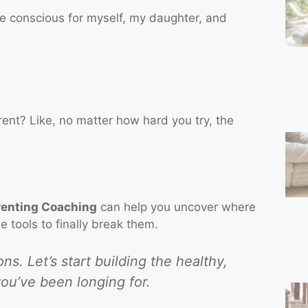
re conscious for myself, my daughter, and
arent? Like, no matter how hard you try, the
renting Coaching
can help you uncover where
 tools to finally break them.
s. Let’s start building the healthy,
ou’ve been longing for.