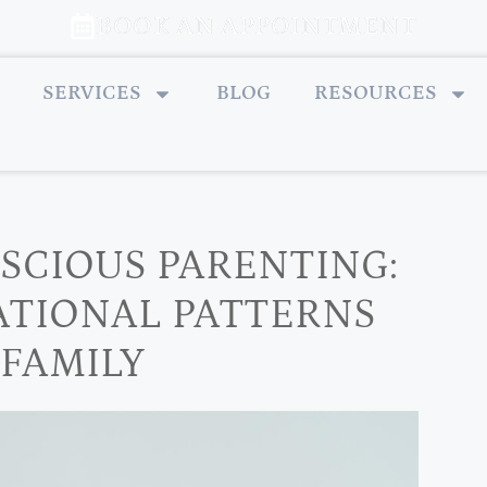
BOOK AN APPOINTMENT
SERVICES
BLOG
RESOURCES
SCIOUS PARENTING:
ATIONAL PATTERNS
 FAMILY