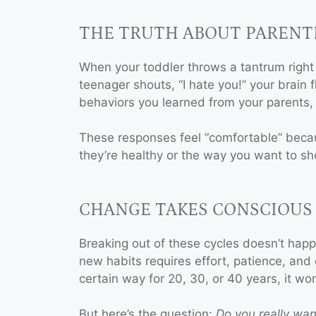
THE TRUTH ABOUT PARENT
When your toddler throws a tantrum right
 A
BOOK A
teenager shouts, “I hate you!” your brain fl
ON
SESSION
behaviors you learned from your parents, 
y
for Family
These responses feel “comfortable” becau
n or
Constellation or
they’re healthy or the way you want to sh
enting
Conscious Parenting
!
Coaching!
CHANGE TAKES CONSCIOUS
y
I am ready
Breaking out of these cycles doesn’t happ
new habits requires effort, patience, and 
certain way for 20, 30, or 40 years, it wo
But here’s the question:
Do you really wan