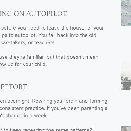
ING ON AUTOPILOT
 before you need to leave the house, or your
BOOK A
ips to autopilot. You fall back into the old
SESSION
caretakers, or teachers.
for Family
se they’re familiar, but that doesn’t mean
Constellation or
ow up for your child.
Conscious Parenting
Coaching!
 EFFORT
I am ready
en overnight. Rewiring your brain and forming
consistent practice. If you’ve been parenting a
n’t change in a week.
t to keep repeating the same patterns?