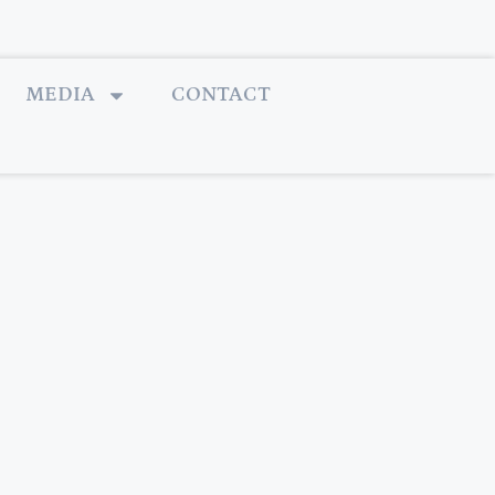
MEDIA
CONTACT