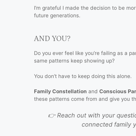
I’m grateful I made the decision to be mo
future generations.
AND YOU?
Do you ever feel like you’re failing as a p
same patterns keep showing up?
You don’t have to keep doing this alone.
Family Constellation
and
Conscious Pa
these patterns come from and give you the
👉 Reach out with your question
connected family y