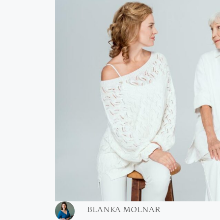
BLANKA MOLNAR