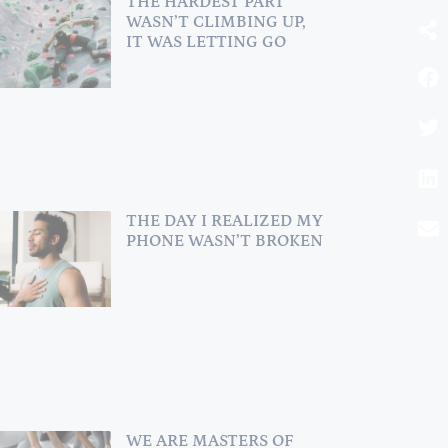
THE HARDEST PART
WASN’T CLIMBING UP,
IT WAS LETTING GO
BOOK A
SESSION
for Family
Constellation or
THE DAY I REALIZED MY
Conscious Parenting
Con
PHONE WASN’T BROKEN
Coaching!
I am ready
WE ARE MASTERS OF