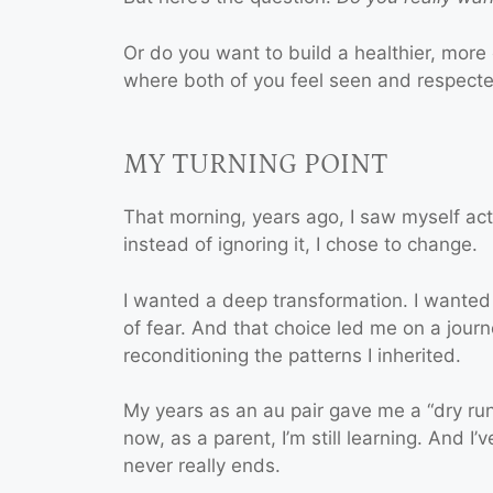
Or do you want to build a healthier, more 
where both of you feel seen and respect
MY TURNING POINT
That morning, years ago, I saw myself acti
instead of ignoring it, I chose to change.
I wanted a deep transformation. I wanted
of fear. And that choice led me on a journ
reconditioning the patterns I inherited.
My years as an au pair gave me a “dry ru
now, as a parent, I’m still learning. And I
never really ends.