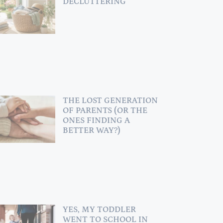
DECLUTTERING
THE LOST GENERATION
OF PARENTS (OR THE
ONES FINDING A
BETTER WAY?)
YES, MY TODDLER
WENT TO SCHOOL IN