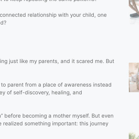
connected relationship with your child, one
ed?
ng just like my parents, and it scared me. But
 to parent from a place of awareness instead
ey of self-discovery, healing, and
n” before becoming a mother myself. But even
’ve realized something important: this journey