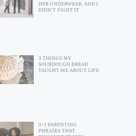
HER UNDERWEAR, AND I
DIDN’T FIGHT IT
3 THINGS MY
SOURDOUGH BREAD
TAUGHT ME ABOUT LIFE
3+1 PARENTING
PHRASES THAT