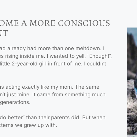
COME A MORE CONSCIOUS
NT
had already had more than one meltdown. I
 rising inside me. I wanted to yell, “Enough!”,
ittle 2-year-old girl in front of me. I couldn’t
 was acting exactly like my mom. The same
sn’t just mine. It came from something much
generations.
do better” than their parents did. But when
atterns we grew up with.