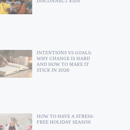
DISCONNECT KIDS
INTENTIONS VS GOALS:
WHY CHANGE IS HARD
AND HOW TO MAKE IT
STICK IN 2026
HOW TO HAVE A STRESS-
FREE HOLIDAY SEASON