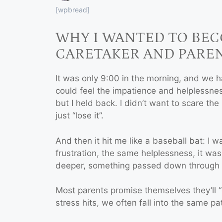
[wpbread]
WHY I WANTED TO BE
CARETAKER AND PARE
It was only 9:00 in the morning, and we 
could feel the impatience and helplessness
but I held back. I didn’t want to scare the l
just “lose it”.
And then it hit me like a baseball bat: I
frustration, the same helplessness, it wa
deeper, something passed down through 
Most parents promise themselves they’ll “
stress hits, we often fall into the same p