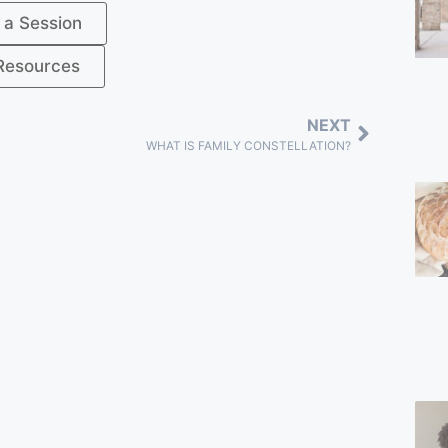
 a Session
Resources
NEXT
WHAT IS FAMILY CONSTELLATION?