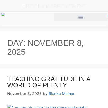
BOOK AN APPOINTMENT
DAY:
NOVEMBER 8,
2025
TEACHING GRATITUDE IN A
WORLD OF PLENTY
November 8, 2025
by
Blanka Molnar