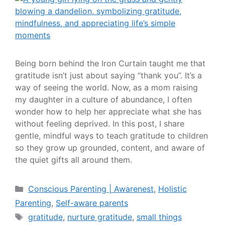
Being born behind the Iron Curtain taught me that
gratitude isn’t just about saying “thank you”. It’s a
way of seeing the world. Now, as a mom raising
my daughter in a culture of abundance, I often
wonder how to help her appreciate what she has
without feeling deprived. In this post, I share
gentle, mindful ways to teach gratitude to children
so they grow up grounded, content, and aware of
the quiet gifts all around them.
Conscious Parenting | Awarenest
,
Holistic
Parenting
,
Self-aware parents
gratitude
,
nurture gratitude
,
small things