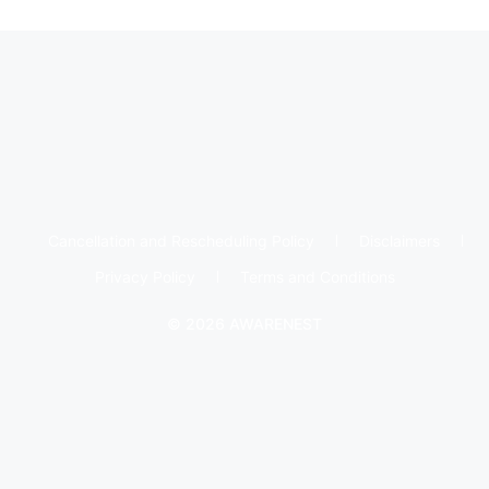
Cancellation and Rescheduling Policy
Disclaimers
Privacy Policy
Terms and Conditions
© 2026 AWARENEST