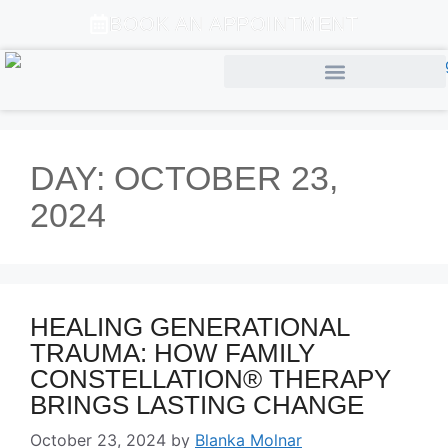
BOOK AN APPOINTMENT
DAY:
OCTOBER 23,
2024
HEALING GENERATIONAL
TRAUMA: HOW FAMILY
CONSTELLATION® THERAPY
BRINGS LASTING CHANGE
October 23, 2024
by
Blanka Molnar