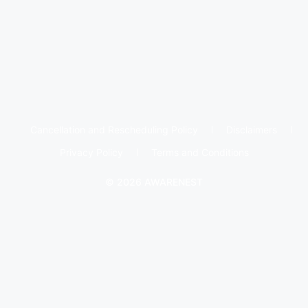
Cancellation and Rescheduling Policy
Disclaimers
Privacy Policy
Terms and Conditions
© 2026 AWARENEST