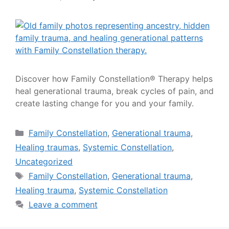
Discover how Family Constellation® Therapy helps
heal generational trauma, break cycles of pain, and
create lasting change for you and your family.
Family Constellation
,
Generational trauma
,
Healing traumas
,
Systemic Constellation
,
Uncategorized
Family Constellation
,
Generational trauma
,
Healing trauma
,
Systemic Constellation
Leave a comment